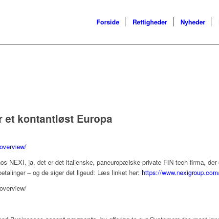
Forside
Rettigheder
Nyheder
et kontantløst Europa
os NEXI, ja, det er det italienske, paneuropæiske private FIN-tech-firma, der
etalinger – og de siger det ligeud: Læs linket her:
https://www.nexigroup.com