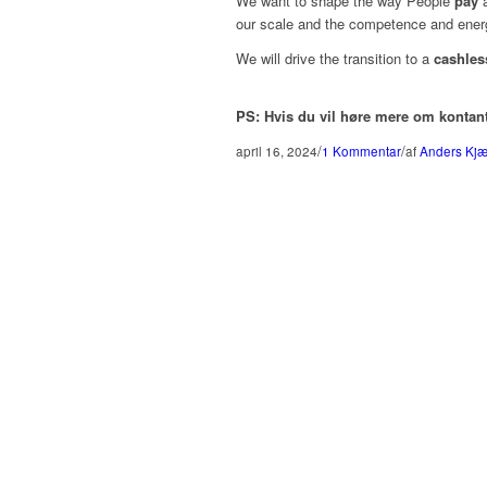
We want to shape the way People
pay
a
our scale and the competence and ener
We will drive the transition to a
cashles
PS: Hvis du vil høre mere om kontan
/
/
april 16, 2024
1 Kommentar
af
Anders Kjær