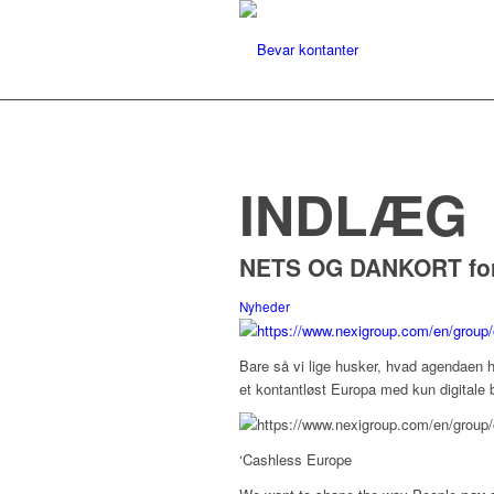
INDLÆG
NETS OG DANKORT for 
Nyheder
Bare så vi lige husker, hvad agendaen h
et kontantløst Europa med kun digitale b
‘
Cashless Europe