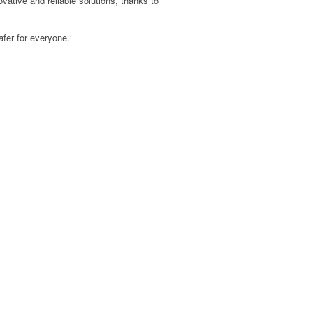
vative and reliable solutions, thanks to
afer for everyone.
‘