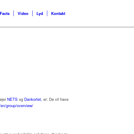
Facts
Video
Lyd
Kontakt
 ejer
NETS
og
Dankortet,
er: De vil have
/en/group/overview/