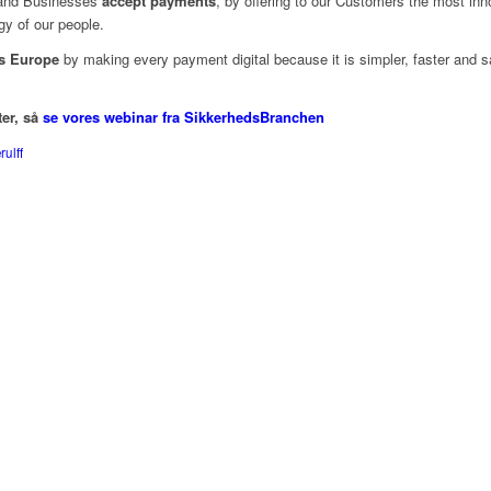
nd Businesses
accept payments
, by offering to our Customers the most inno
gy of our people.
s Europe
by making every payment digital because it is simpler, faster and s
ter, så
se vores webinar fra SikkerhedsBranchen
ulff